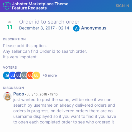
Jobster Marketplace Theme
SIGN IN
Feature Requests
Order id to search order
11
Anonymous
December 8, 2017 · 02:14
·
DESCRIPTION
Please add this option.
Any seller can find Order id to search order.
It's very impotent.
VOTERS
+
5
more
DISCUSSION
Paco
·
July 15, 2018 · 19:15
just wanted to post the same, will be nice if we can
search by username on already delivered orders and
orders in progress, on delivered orders there are no
username displayed so if you want to find it you have
to open each completed order to see who ordered it