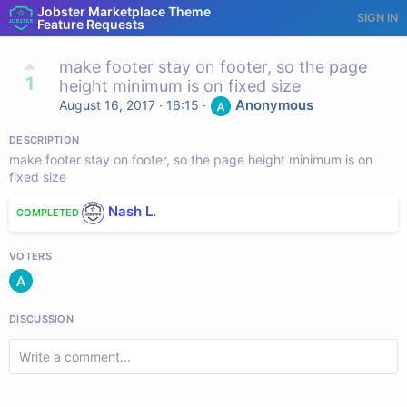
Jobster Marketplace Theme
SIGN IN
Feature Requests
make footer stay on footer, so the page
1
height minimum is on fixed size
Anonymous
August 16, 2017 · 16:15
·
DESCRIPTION
make footer stay on footer, so the page height minimum is on
fixed size
Nash L.
COMPLETED
VOTERS
DISCUSSION