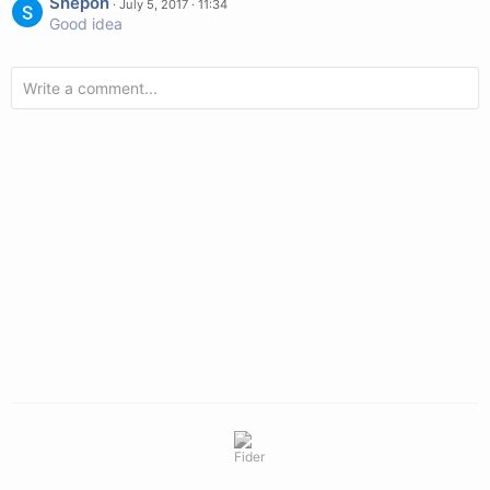
Shepon
·
July 5, 2017 · 11:34
Good idea