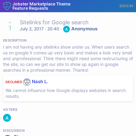
Jobster Marketplace Theme
SIGN IN
Feature Requests
Sitelinks for Google search
1
Anonymous
July 2, 2017 · 20:40
·
DESCRIPTION
I am not having any sitelinks show under us. When users search
us on google it comes up very basic and makes a look very small
and unprofessional. Think there might need some restructuring of
the site, so can we get our site to show up again in google
searches in a professional manner. Thanks!
Nash L.
DECLINED
We cannot influence how Google displays websites in search
results.
VOTERS
DISCUSSION