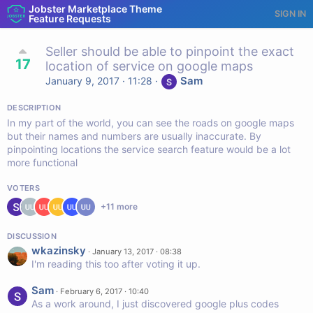
Jobster Marketplace Theme
SIGN IN
Feature Requests
Seller should be able to pinpoint the exact
17
location of service on google maps
Sam
January 9, 2017 · 11:28
·
DESCRIPTION
In my part of the world, you can see the roads on google maps
but their names and numbers are usually inaccurate. By
pinpointing locations the service search feature would be a lot
more functional
VOTERS
+
11
more
DISCUSSION
wkazinsky
·
January 13, 2017 · 08:38
I'm reading this too after voting it up.
Sam
·
February 6, 2017 · 10:40
As a work around, I just discovered google plus codes