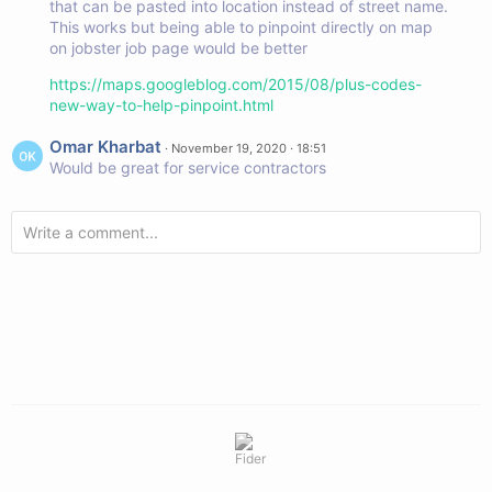
that can be pasted into location instead of street name.
This works but being able to pinpoint directly on map
on jobster job page would be better
https://maps.googleblog.com/2015/08/plus-codes-
new-way-to-help-pinpoint.html
Omar Kharbat
·
November 19, 2020 · 18:51
Would be great for service contractors