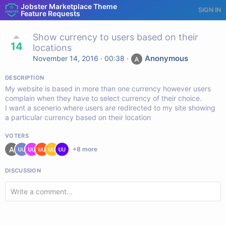
Jobster Marketplace Theme
SIGN IN
Feature Requests
Show currency to users based on their
14
locations
Anonymous
November 14, 2016 · 00:38
·
DESCRIPTION
My website is based in more than one currency however users
complain when they have to select currency of their choice.
I want a scenerio where users are redirected to my site showing
a particular currency based on their location
VOTERS
+
8
more
DISCUSSION