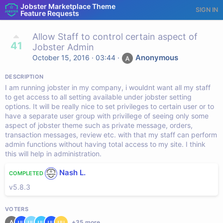
Jobster Marketplace Theme
SIGN IN
Feature Requests
Allow Staff to control certain aspect of
41
Jobster Admin
Anonymous
October 15, 2016 · 03:44
·
DESCRIPTION
I am running jobster in my company, i wouldnt want all my staff
to get access to all setting available under jobster setting
options. It will be really nice to set privileges to certain user or to
have a separate user group with privillege of seeing only some
aspect of jobster theme such as private message, orders,
transaction messages, review etc. with that my staff can perform
admin functions without having total access to my site. I think
this will help in administration.
Nash L.
COMPLETED
v5.8.3
VOTERS
+
35
more