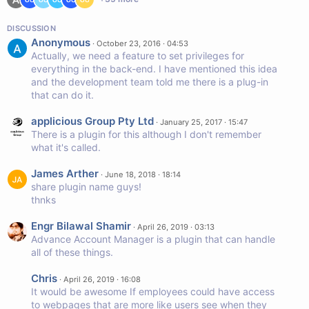
DISCUSSION
Anonymous
·
October 23, 2016 · 04:53
Actually, we need a feature to set privileges for
everything in the back-end. I have mentioned this idea
and the development team told me there is a plug-in
that can do it.
applicious Group Pty Ltd
·
January 25, 2017 · 15:47
There is a plugin for this although I don't remember
what it's called.
James Arther
·
June 18, 2018 · 18:14
share plugin name guys!
thnks
Engr Bilawal Shamir
·
April 26, 2019 · 03:13
Advance Account Manager is a plugin that can handle
all of these things.
Chris
·
April 26, 2019 · 16:08
It would be awesome If employees could have access
to webpages that are more like users see when they