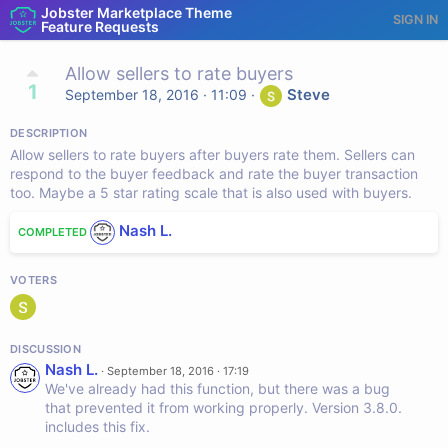
Jobster Marketplace Theme
SIGN IN
Feature Requests
Allow sellers to rate buyers
1
Steve
September 18, 2016 · 11:09
·
DESCRIPTION
Allow sellers to rate buyers after buyers rate them. Sellers can
respond to the buyer feedback and rate the buyer transaction
too. Maybe a 5 star rating scale that is also used with buyers.
Nash L.
COMPLETED
VOTERS
DISCUSSION
Nash L.
·
September 18, 2016 · 17:19
We've already had this function, but there was a bug
that prevented it from working properly. Version 3.8.0.
includes this fix.