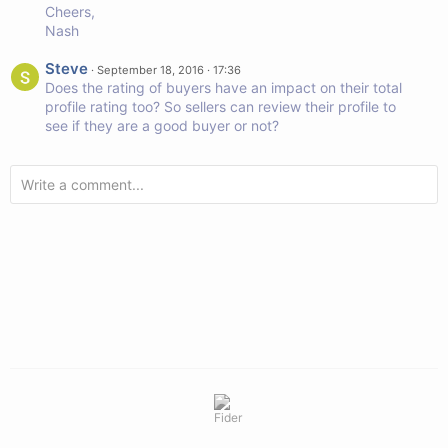
Cheers,
Nash
Steve
·
September 18, 2016 · 17:36
Does the rating of buyers have an impact on their total
profile rating too? So sellers can review their profile to
see if they are a good buyer or not?