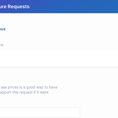
ure Requests
ous
ce.
see prices is a good way to have
upport this request if it were