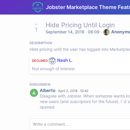
Jobster Marketplace Theme Feat
Hide Pricing Until Login
1
Anonym
September 14, 2016 · 06:09
·
DESCRIPTION
Hide pricing until the user has logged into Marketpla
Nash L.
DECLINED
Not enough of interest.
DISCUSSION
Alberto
·
April 2, 2018 · 10:42
Disagree with Jobster. When someone wants to 
new users (and suscriptors for the future). I´d s
opened.