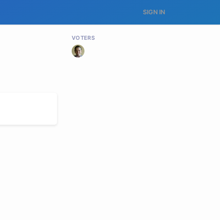
SIGN IN
VOTERS