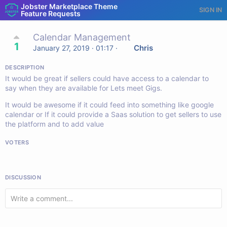
Jobster Marketplace Theme
SIGN IN
Feature Requests
Calendar Management
1
Chris
January 27, 2019 · 01:17
·
DESCRIPTION
It would be great if sellers could have access to a calendar to
say when they are available for Lets meet Gigs.
It would be awesome if it could feed into something like google
calendar or If it could provide a Saas solution to get sellers to use
the platform and to add value
VOTERS
DISCUSSION