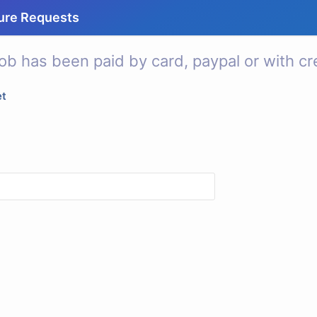
ure Requests
ob has been paid by card, paypal or with cre
et