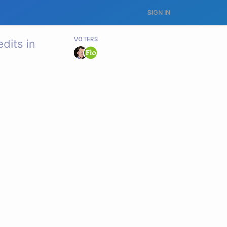
SIGN IN
VOTERS
dits in