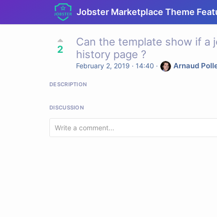
Jobster Marketplace Theme Feat
Can the template show if a j
2
history page ?
Arnaud Poll
February 2, 2019 · 14:40
·
DESCRIPTION
DISCUSSION