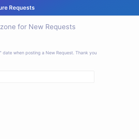
ure Requests
 zone for New Requests
ne" date when posting a New Request. Thank you