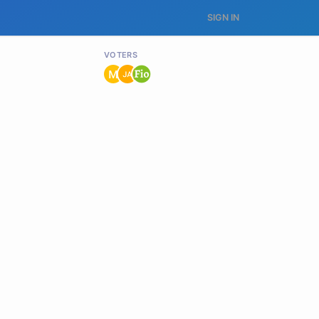
SIGN IN
VOTERS