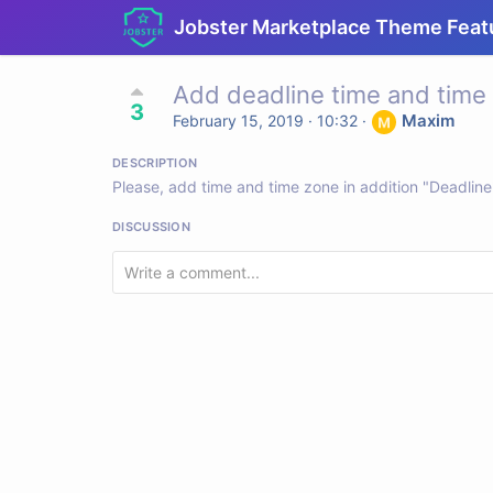
Jobster Marketplace Theme Feat
Add deadline time and time
3
Maxim
February 15, 2019 · 10:32
·
DESCRIPTION
Please, add time and time zone in addition "Deadli
DISCUSSION