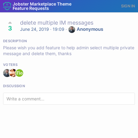
Jobster Marketplace Theme
SIGN IN
Feature Requests
delete multiple IM messages
3
Anonymous
June 24, 2019 · 19:09
·
DESCRIPTION
Please wish you add feature to help admin select multiple private
message and delete them, thanks
VOTERS
DISCUSSION