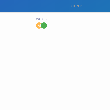
SIGN IN
VOTERS