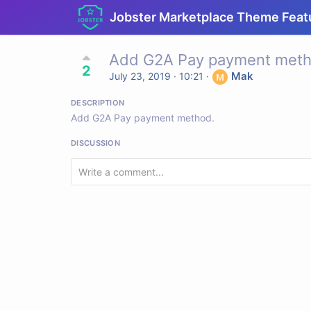
Jobster Marketplace Theme Feat
Add G2A Pay payment meth
2
Mak
July 23, 2019 · 10:21
·
DESCRIPTION
Add G2A Pay payment method.
DISCUSSION