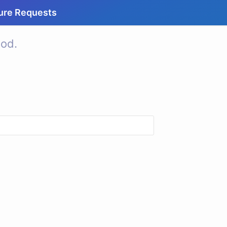
ure Requests
od.