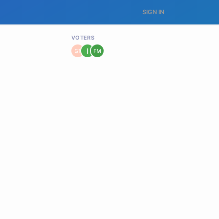
SIGN IN
VOTERS