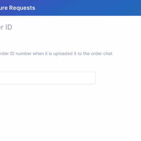
ure Requests
r ID
rder ID number when it is uploaded it to the order chat