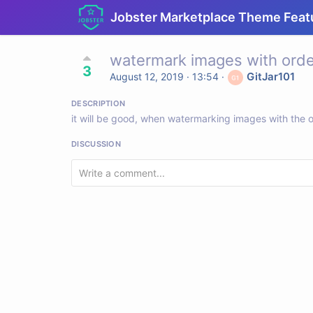
Jobster Marketplace Theme Feat
watermark images with orde
3
GitJar101
August 12, 2019 · 13:54
·
DESCRIPTION
it will be good, when watermarking images with the o
DISCUSSION