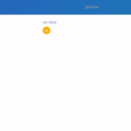
SIGN IN
VOTERS