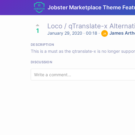
Jobster Marketplace Theme Feat
Loco / qTranslate-x Alternat
1
James Arth
January 29, 2020 · 00:18
·
DESCRIPTION
This is a must as the qtranslate-x is no longer suppo
DISCUSSION