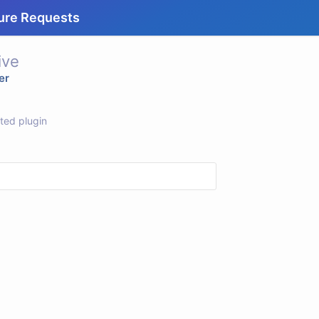
ure Requests
ive
er
rted plugin