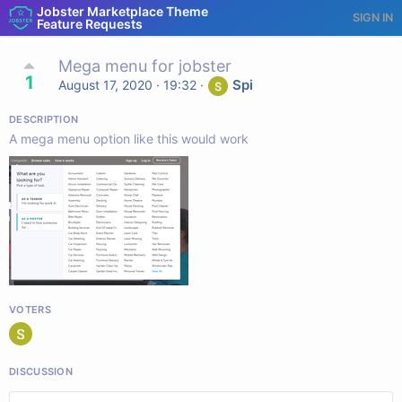
Jobster Marketplace Theme
SIGN IN
Feature Requests
Mega menu for jobster
1
Spi
August 17, 2020 · 19:32
·
DESCRIPTION
A mega menu option like this would work
VOTERS
DISCUSSION