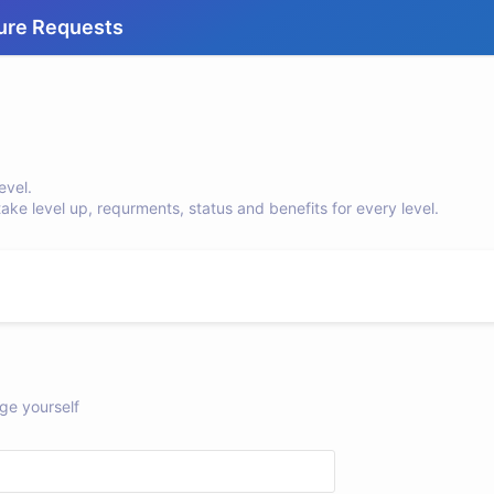
ure Requests
evel.
e level up, requrments, status and benefits for every level.
ge yourself