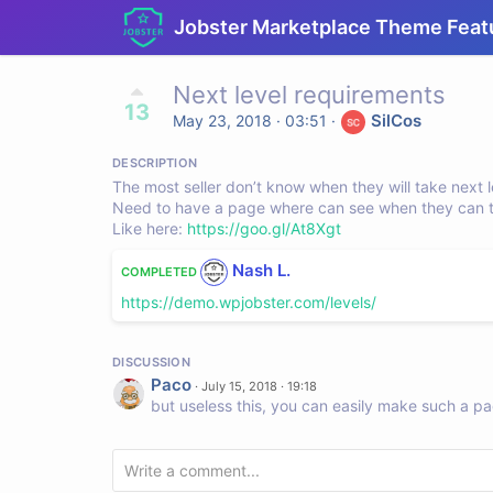
Jobster Marketplace Theme Feat
Next level requirements
13
SilCos
May 23, 2018 · 03:51
·
DESCRIPTION
The most seller don’t know when they will take next l
Need to have a page where can see when they can tak
Like here:
https://goo.gl/At8Xgt
Nash L.
COMPLETED
https://demo.wpjobster.com/levels/
DISCUSSION
Paco
·
July 15, 2018 · 19:18
but useless this, you can easily make such a pa