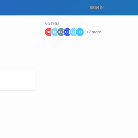
SIGN IN
VOTERS
+
7
more