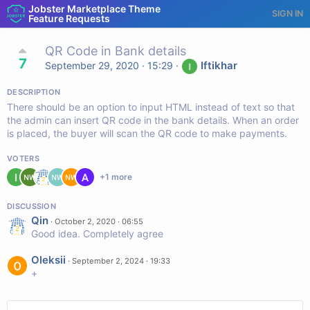
Jobster Marketplace Theme
SIGN IN
Feature Requests
QR Code in Bank details
7
Iftikhar
September 29, 2020 · 15:29
·
DESCRIPTION
There should be an option to input HTML instead of text so that
the admin can insert QR code in the bank details. When an order
is placed, the buyer will scan the QR code to make payments.
VOTERS
+
1
more
DISCUSSION
Qin
·
October 2, 2020 · 06:55
Good idea. Completely agree
Oleksii
·
September 2, 2024 · 19:33
+