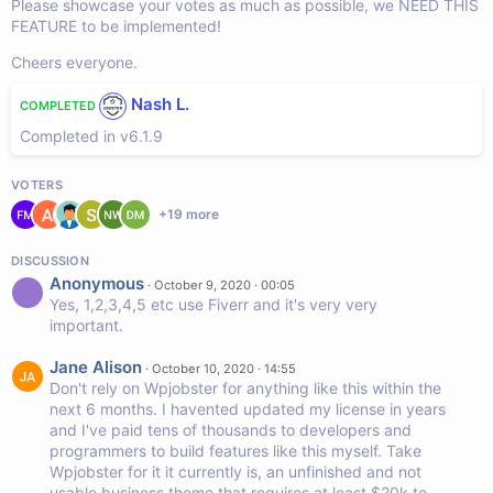
Please showcase your votes as much as possible, we NEED THIS
FEATURE to be implemented!
Cheers everyone.
Nash L.
COMPLETED
Completed in v6.1.9
VOTERS
+
19
more
DISCUSSION
Anonymous
·
October 9, 2020 · 00:05
Yes, 1,2,3,4,5 etc use Fiverr and it's very very
important.
Jane Alison
·
October 10, 2020 · 14:55
Don't rely on Wpjobster for anything like this within the
next 6 months. I havented updated my license in years
and I've paid tens of thousands to developers and
programmers to build features like this myself. Take
Wpjobster for it it currently is, an unfinished and not
usable business theme that requires at least $20k to