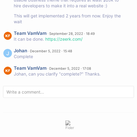
hire developers to make it into a real website :)
This will get implemented 2 years from now. Enjoy the
wait
Team VamVam
·
September 28, 2022 · 18:49
It can be done.
https://zeerk.com/
Johan
·
December 5, 2022 · 15:48
Complete
Team VamVam
·
December 5, 2022 · 17:08
Johan, can you clarify "complete?" Thanks.