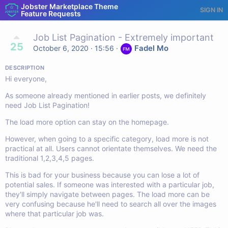
Jobster Marketplace Theme
SIGN IN
Feature Requests
Job List Pagination - Extremely important
25
Fadel Mo
October 6, 2020 · 15:56
·
DESCRIPTION
Hi everyone,
As someone already mentioned in earlier posts, we definitely
need Job List Pagination!
The load more option can stay on the homepage.
However, when going to a specific category, load more is not
practical at all. Users cannot orientate themselves. We need the
traditional 1,2,3,4,5 pages.
This is bad for your business because you can lose a lot of
potential sales. If someone was interested with a particular job,
they'll simply navigate between pages. The load more can be
very confusing because he'll need to search all over the images
where that particular job was.