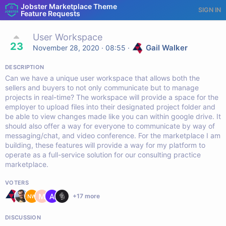
Jobster Marketplace Theme
SIGN IN
Feature Requests
User Workspace
23
Gail Walker
November 28, 2020 · 08:55
·
DESCRIPTION
Can we have a unique user workspace that allows both the
sellers and buyers to not only communicate but to manage
projects in real-time? The workspace will provide a space for the
employer to upload files into their designated project folder and
be able to view changes made like you can within google drive. It
should also offer a way for everyone to communicate by way of
messaging/chat, and video conference. For the marketplace I am
building, these features will provide a way for my platform to
operate as a full-service solution for our consulting practice
marketplace.
VOTERS
+
17
more
DISCUSSION