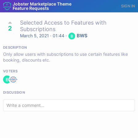
Jobster Marketplace Theme
SIGN IN
Feature Requests
Selected Access to Features with
2
Subscriptions
BWS
March 5, 2021 · 01:44
·
DESCRIPTION
Only allow users with subscriptions to use certain features like
booking, discounts etc.
VOTERS
DISCUSSION