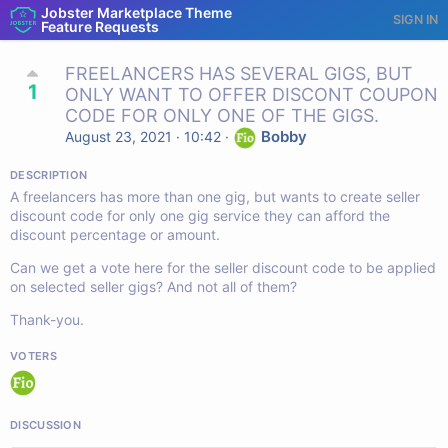
Jobster Marketplace Theme
SIGN IN
Feature Requests
FREELANCERS HAS SEVERAL GIGS, BUT
1
ONLY WANT TO OFFER DISCONT COUPON
CODE FOR ONLY ONE OF THE GIGS.
Bobby
August 23, 2021 · 10:42
·
DESCRIPTION
A freelancers has more than one gig, but wants to create seller
discount code for only one gig service they can afford the
discount percentage or amount.
Can we get a vote here for the seller discount code to be applied
on selected seller gigs? And not all of them?
Thank-you.
VOTERS
DISCUSSION