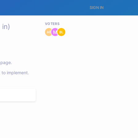
SIGN IN
VOTERS
in)
e page.
t to implement.