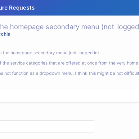
ure Requests
 the homepage secondary menu (not-logged 
cchia
s to the homepage secondary menu (not-logged in).
l of the service categories that are offered at once from the very hom
not function as a dropdown menu. I think this might be not difficul