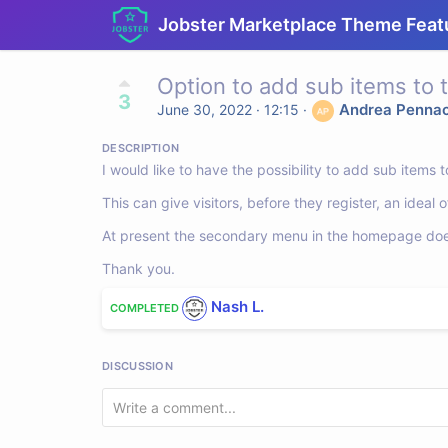
Jobster Marketplace Theme Feat
Option to add sub items to
3
Andrea Penna
June 30, 2022 · 12:15
·
DESCRIPTION
I would like to have the possibility to add sub item
This can give visitors, before they register, an idea
At present the secondary menu in the homepage does 
Thank you.
Nash L.
COMPLETED
DISCUSSION