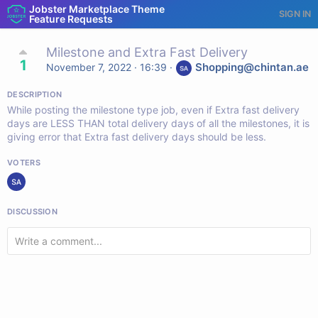
Jobster Marketplace Theme
SIGN IN
Feature Requests
Milestone and Extra Fast Delivery
1
Shopping@chintan.ae
November 7, 2022 · 16:39
·
DESCRIPTION
While posting the milestone type job, even if Extra fast delivery
days are LESS THAN total delivery days of all the milestones, it is
giving error that Extra fast delivery days should be less.
VOTERS
DISCUSSION