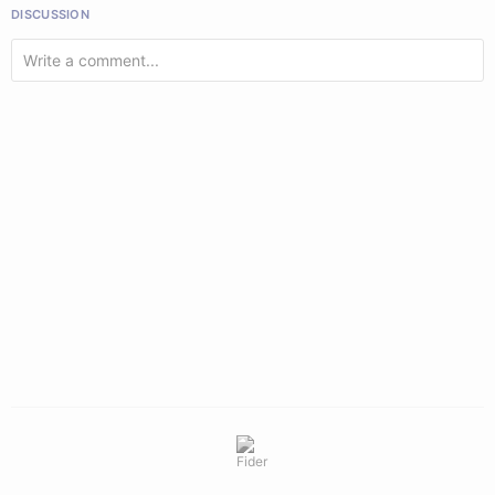
DISCUSSION