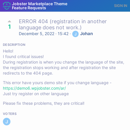
Jobster Marketplace Theme
SIGN IN
Feature Requests
ERROR 404 (registration in another
1
language does not work.)
Johan
December 5, 2022 · 15:42
·
DESCRIPTION
Hello!
I found critical issues!
During registration is when you change the language of the site,
the registration stops working and after registration the site
redirects to the 404 page.
This error have yours demo site if you change language -
https://demo6.wpjobster.com/ar/
Just try register on other language
Please fix these problems, they are critical!
VOTERS