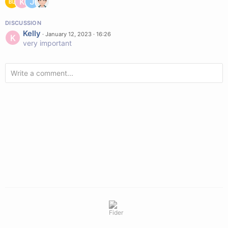
DISCUSSION
Kelly
·
January 12, 2023 · 16:26
very important