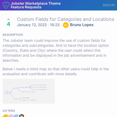
Jobster Marketplace Theme
SIGN IN
Feature Requests
Custom Fields for Categories and Locations
4
Bruno Lopes
January 12, 2023 · 16:23
·
DESCRIPTION
The Jobster team could improve the use of custom fields for
categories and subcategories. And to have the location option
(Country, State and City) where the user could select this
information and be displayed in the job advertisement and in
searches.
Below I made a mind map so that other users could help in the
evaluation and contribute with more details.
VOTERS