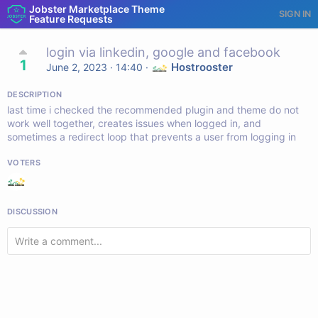
Jobster Marketplace Theme
SIGN IN
Feature Requests
login via linkedin, google and facebook
1
Hostrooster
June 2, 2023 · 14:40
·
DESCRIPTION
last time i checked the recommended plugin and theme do not
work well together, creates issues when logged in, and
sometimes a redirect loop that prevents a user from logging in
VOTERS
DISCUSSION